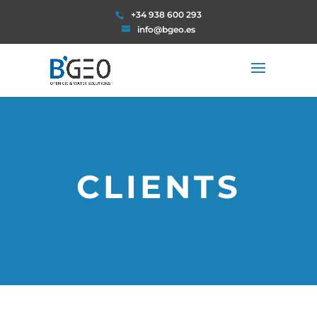
+34 938 600 293
info@bgeo.es
CLIENTS