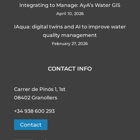
Integrating to Manage: AyA’s Water GIS
April 10, 2026
IAqua: digital twins and AI to improve water
quality management
February 27, 2026
CONTACT INFO
Carrer de Pinós 1, 1st
08402 Granollers
+34 938 600 293
Contact