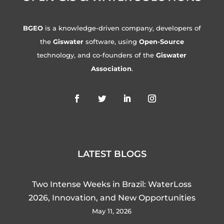
BGEO
is a knowledge-driven company, developers of
the
Giswater
software, using
Open-Source
technology, and co-founders of the
Giswater
Association
.
LATEST BLOGS
Two Intense Weeks in Brazil: WaterLoss
2026, Innovation, and New Opportunities
May 11, 2026