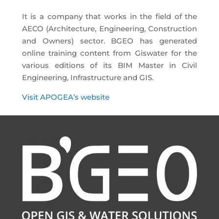
It is a company that works in the field of the
AECO (Architecture, Engineering, Construction
and Owners) sector. BGEO has generated
online training content from Giswater for the
various editions of its BIM Master in Civil
Engineering, Infrastructure and GIS.
Visit APOGEA’s website