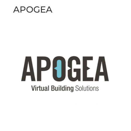
APOGEA