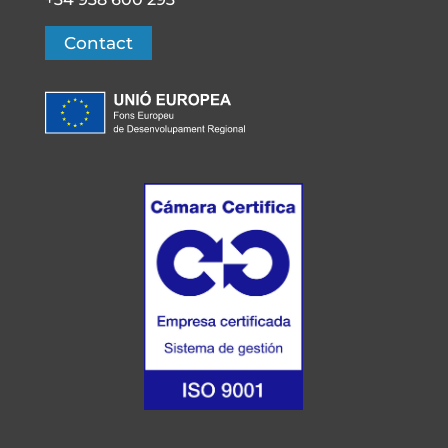
Contact