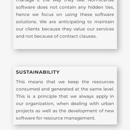
software does not contain any hidden ties,
hence we focus on using these software
solutions. We are anticipating to maintain
our clients because they value our services
and not because of contract clauses.
SUSTAINABILITY
This means that we keep the resources
consumed and generated at the same level.
This is a principle that we always apply in
our organization, when dealing with urban
projects as well as the development of new
software for resource management.