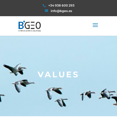
+34 938 600 293
info@bgeo.es
VALUES