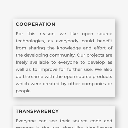
COOPERATION
For this reason, we like open source
technologies, as everybody could benefit
from sharing the knowledge and effort of
the developing community. Our projects are
freely available to everyone to develop as
well as to improve for further use. We also
do the same with the open source products
which were created by other companies or
people.
TRANSPARENCY
Everyone can see their source code and
manage it the way they like. Non-license