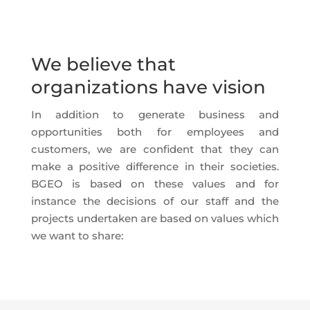
We believe that
organizations have vision
In addition to generate business and
opportunities both for employees and
customers, we are confident that they can
make a positive difference in their societies.
BGEO is based on these values and for
instance the decisions of our staff and the
projects undertaken are based on values which
we want to share: