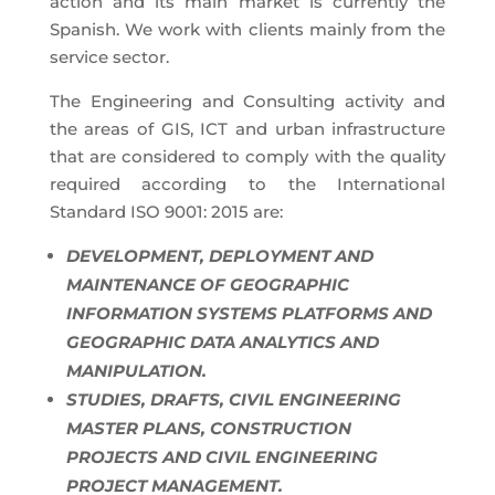
action and its main market is currently the
Spanish. We work with clients mainly from the
service sector.
The Engineering and Consulting activity and
the areas of GIS, ICT and urban infrastructure
that are considered to comply with the quality
required according to the International
Standard ISO 9001: 2015 are:
DEVELOPMENT, DEPLOYMENT AND
MAINTENANCE OF GEOGRAPHIC
INFORMATION SYSTEMS PLATFORMS AND
GEOGRAPHIC DATA ANALYTICS AND
MANIPULATION.
STUDIES, DRAFTS, CIVIL ENGINEERING
MASTER PLANS, CONSTRUCTION
PROJECTS AND CIVIL ENGINEERING
PROJECT MANAGEMENT.