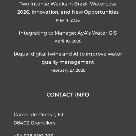
Two Intense Weeks in Brazil: WaterLoss
2026, Innovation, and New Opportunities
May 11, 2026
Integrating to Manage: AyA’s Water GIS
April 10, 2026
IAqua: digital twins and AI to improve water
quality management
February 27, 2026
CONTACT INFO
Carrer de Pinós 1, 1st
08402 Granollers
+34 938 600 293