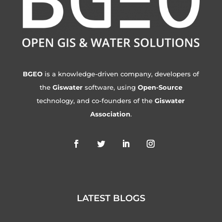
BGEO
is a knowledge-driven company, developers of
the
Giswater
software, using
Open-Source
technology, and co-founders of the
Giswater
Association
.
LATEST BLOGS