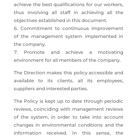
achieve the best qualifications for our workers,
thus involving all staff in achieving all the
objectives established in this document.
Commitment to continuous improvement
of the management system implemented in
the company.
Promote and achieve a motivating
environment for all members of the company.
The Direction makes this policy accessible and
available to its clients, all its employees,
suppliers and interested parties.
The Policy is kept up to date through periodic
reviews, coinciding with management reviews
of the system, in order to take into account
changes in environmental conditions and the
information received. In this sense, the