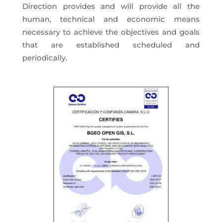
Direction provides and will provide all the
human, technical and economic means
necessary to achieve the objectives and goals
that are established scheduled and
periodically.