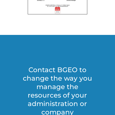
Contact BGEO to
change the way you
manage the
resources of your
administration or
company