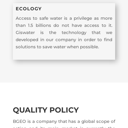
ECOLOGY
Access to safe water is a privilege as more
than 1.5 billions do not have access to it.
Giswater is the technology that we
developed in our company in order to find
solutions to save water when possible.
QUALITY POLICY
BGEO is a company that has a global scope of