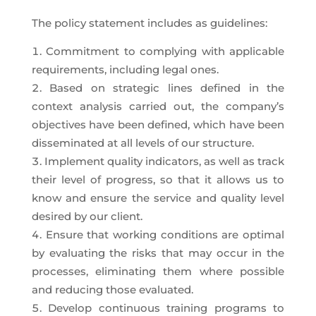
The policy statement includes as guidelines:
Commitment to complying with applicable
requirements, including legal ones.
Based on strategic lines defined in the
context analysis carried out, the company’s
objectives have been defined, which have been
disseminated at all levels of our structure.
Implement quality indicators, as well as track
their level of progress, so that it allows us to
know and ensure the service and quality level
desired by our client.
Ensure that working conditions are optimal
by evaluating the risks that may occur in the
processes, eliminating them where possible
and reducing those evaluated.
Develop continuous training programs to