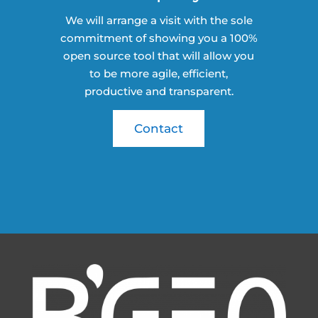
We will arrange a visit with the sole
commitment of showing you a 100%
open source tool that will allow you
to be more agile, efficient,
productive and transparent.
Contact