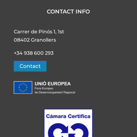
CONTACT INFO
Carrer de Pinós 1, 1st
08402 Granollers
+34 938 600 293
Contact