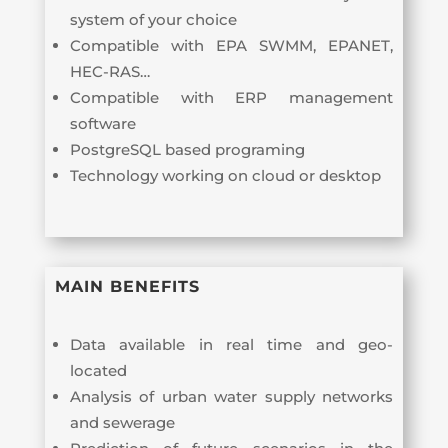
system of your choice
Compatible with EPA SWMM, EPANET,
HEC-RAS…
Compatible with ERP management
software
PostgreSQL based programing
Technology working on cloud or desktop
MAIN BENEFITS
Data available in real time and geo-
located
Analysis of urban water supply networks
and sewerage