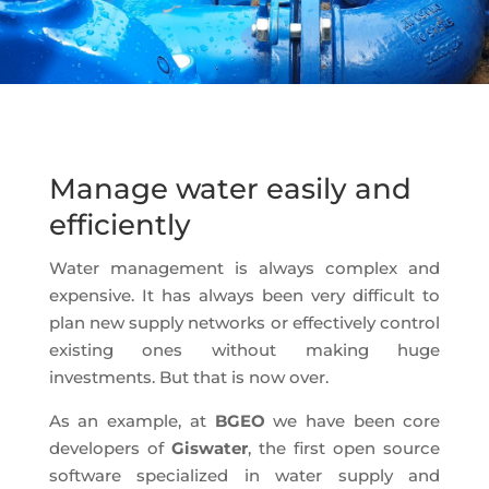
Manage water easily and
efficiently
Water management is always complex and
expensive. It has always been very difficult to
plan new supply networks or effectively control
existing ones without making huge
investments. But that is now over.
As an example, at
BGEO
we have been core
developers of
Giswater
, the first open source
software specialized in water supply and