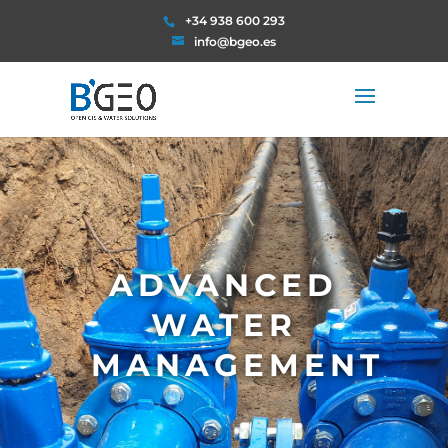
+34 938 600 293
info@bgeo.es
ADVANCED
WATER
MANAGEMENT