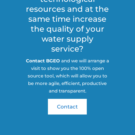
resources and at the
same time increase
the quality of your
water supply
service?
Contact BGEO
and we will arrange a
visit to show you the 100% open
source tool, which will allow you to
be more agile, efficient, productive
and transparent.
Contact