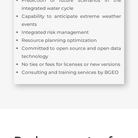
Prediction of future scenarios in the
integrated water cycle
Capability to anticipate extreme weather
events
Integrated risk management
Resource planning optimization
Committed to open source and open data
technology
No ties or fees for licenses or new versions
Consulting and training services by BGEO