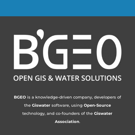
BGEO
is a knowledge-driven company, developers of
the
Giswater
software, using
Open-Source
technology, and co-founders of the
Giswater
Association
.