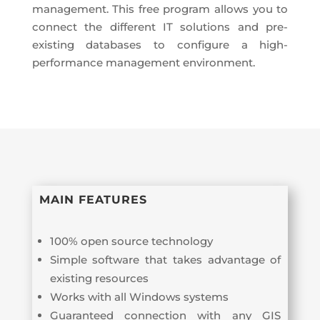
management. This free program allows you to
connect the different IT solutions and pre-
existing databases to configure a high-
performance management environment.
MAIN FEATURES
100% open source technology
Simple software that takes advantage of
existing resources
Works with all Windows systems
Guaranteed connection with any GIS