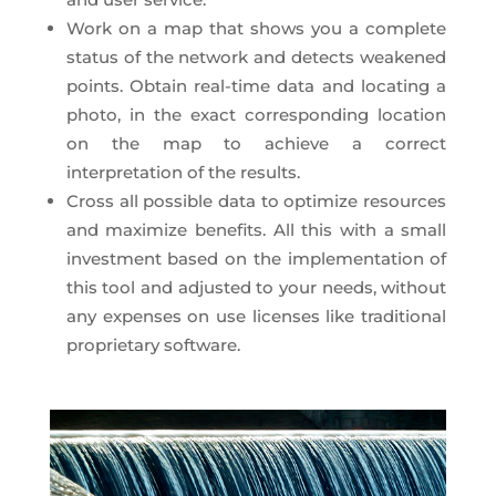
Work on a map that shows you a complete
status of the network and detects weakened
points. Obtain real-time data and locating a
photo, in the exact corresponding location
on the map to achieve a correct
interpretation of the results.
Cross all possible data to optimize resources
and maximize benefits. All this with a small
investment based on the implementation of
this tool and adjusted to your needs, without
any expenses on use licenses like traditional
proprietary software.