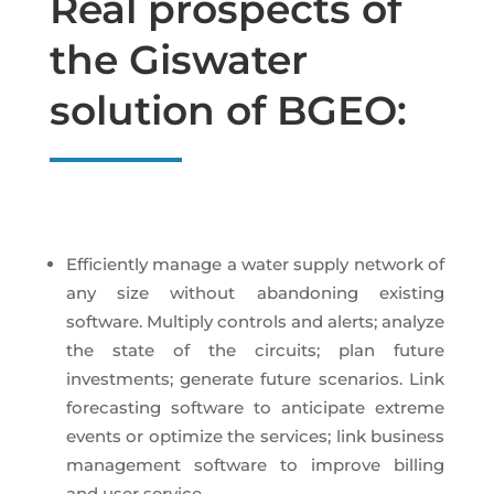
Real prospects of
the Giswater
solution of BGEO:
Efficiently manage a water supply network of
any size without abandoning existing
software. Multiply controls and alerts; analyze
the state of the circuits; plan future
investments; generate future scenarios. Link
forecasting software to anticipate extreme
events or optimize the services; link business
management software to improve billing
and user service.