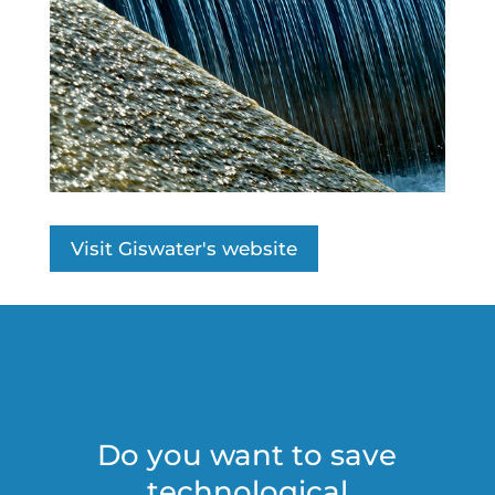
Visit Giswater's website
Do you want to save
technological