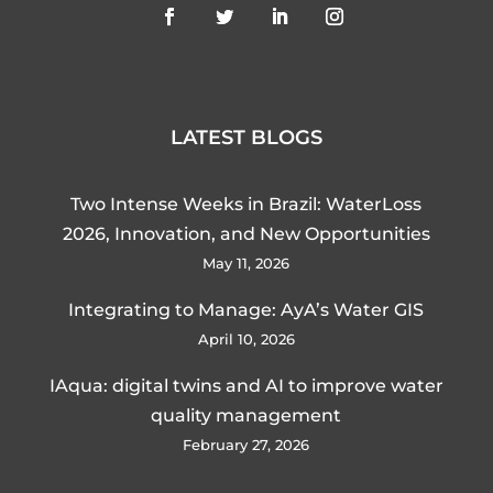
LATEST BLOGS
Two Intense Weeks in Brazil: WaterLoss
2026, Innovation, and New Opportunities
May 11, 2026
Integrating to Manage: AyA’s Water GIS
April 10, 2026
IAqua: digital twins and AI to improve water
quality management
February 27, 2026